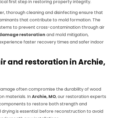
ical first step in restoring property integrity.
er, thorough cleaning and disinfecting ensure that
aminants that contribute to mold formation. The
stems to prevent cross-contamination through air
damage restoration
and mold mitigation,
experience faster recovery times and safer indoor
ir and restoration in Archie,
 damage often compromise the durability of wood
ion materials. In
Archie, MO
, our restoration experts
components to restore both strength and
 drying is essential before reconstruction to avoid