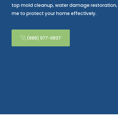
top mold cleanup, water damage restoration
me to protect your home effectively.
(888) 977-0837