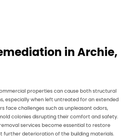
emediation in Archie,
ommercial properties can cause both structural
 especially when left untreated for an extended
s face challenges such as unpleasant odors,
e mold colonies disrupting their comfort and safety.
 removal services become essential to restore
t further deterioration of the building materials.