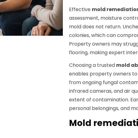
Effective
mold remediatio
assessment, moisture contro
mold does not return. Unch
colonies, which can comprom
Property owners may struggl
flooring, making expert inte
Choosing a trusted
mold a
enables property owners to 
from ongoing fungal contami
infrared cameras, and air qu
extent of contamination. Ear
personal belongings, and mai
Mold remediati