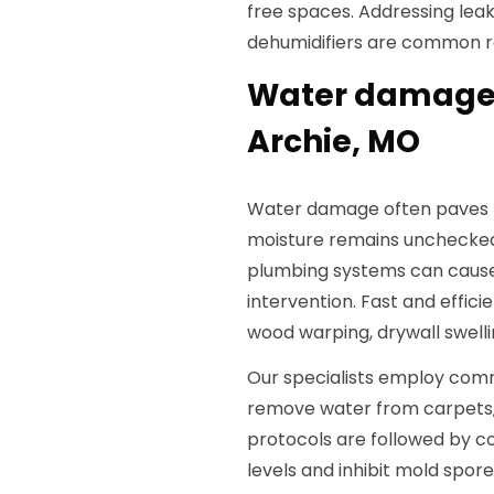
free spaces. Addressing leaks
dehumidifiers are common r
Water damage 
Archie, MO
Water damage often paves th
moisture remains unchecked
plumbing systems can cause
intervention. Fast and effic
wood warping, drywall swelli
Our specialists employ com
remove water from carpets, s
protocols are followed by co
levels and inhibit mold spo