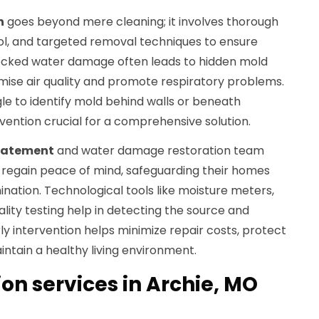
n
goes beyond mere cleaning; it involves thorough
l, and targeted removal techniques to ensure
ecked water damage often leads to hidden mold
ise air quality and promote respiratory problems.
e to identify mold behind walls or beneath
rvention crucial for a comprehensive solution.
batement
and water damage restoration team
regain peace of mind, safeguarding their homes
nation. Technological tools like moisture meters,
ality testing help in detecting the source and
ly intervention helps minimize repair costs, protect
ntain a healthy living environment.
on services in Archie, MO