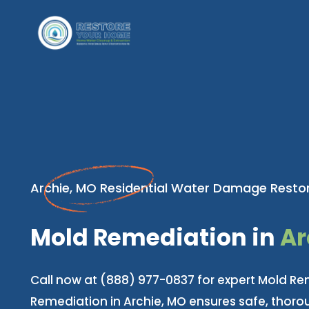
Archie, MO Residential Water Damage Restor
Mold Remediation in
Ar
Call now at (888) 977-0837 for expert Mold Re
Remediation in Archie, MO ensures safe, thor