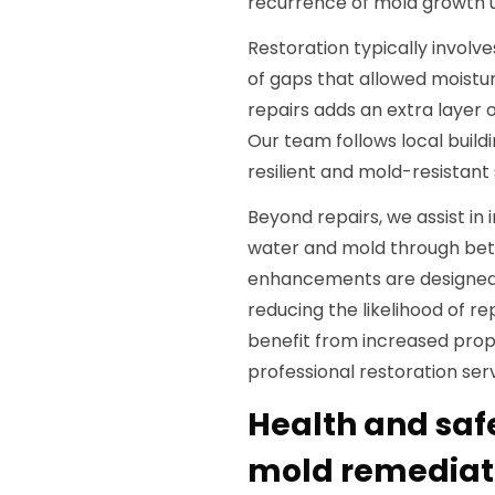
recurrence of mold growth u
Restoration typically involv
of gaps that allowed moistur
repairs adds an extra layer 
Our team follows local build
resilient and mold-resistant 
Beyond repairs, we assist in
water and mold through bett
enhancements are designed
reducing the likelihood of r
benefit from increased prop
professional restoration serv
Health and saf
mold remediati