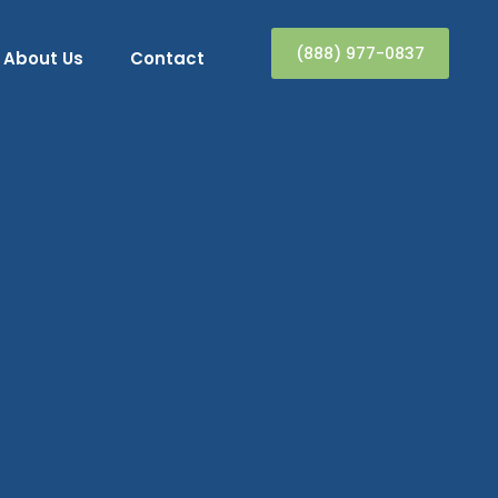
(888) 977-0837
About Us
Contact