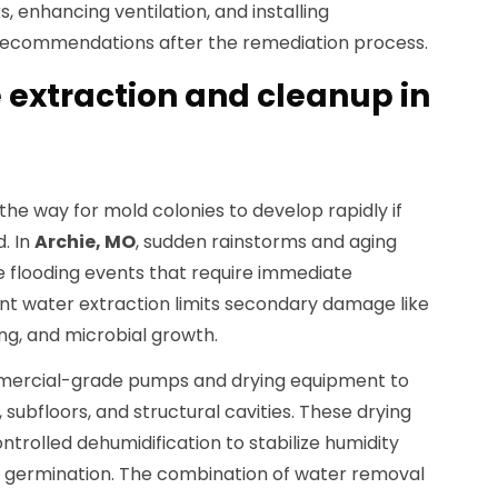
, enhancing ventilation, and installing
ecommendations after the remediation process.
extraction and cleanup in
e way for mold colonies to develop rapidly if
. In
Archie, MO
, sudden rainstorms and aging
 flooding events that require immediate
ient water extraction limits secondary damage like
ng, and microbial growth.
mercial-grade pumps and drying equipment to
ubfloors, and structural cavities. These drying
ntrolled dehumidification to stabilize humidity
re germination. The combination of water removal