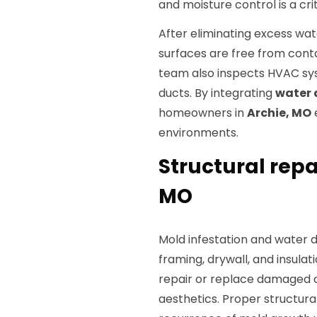
and moisture control is a crit
After eliminating excess wat
surfaces are free from cont
team also inspects HVAC sy
ducts. By integrating
water 
homeowners in
Archie, MO
environments.
Structural repa
MO
Mold infestation and water
framing, drywall, and insulat
repair or replace damaged 
aesthetics. Proper structural