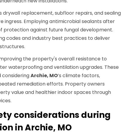
nderneath new installations.
es drywall replacement, subfloor repairs, and sealing
e ingress. Employing antimicrobial sealants after
of protection against future fungal development.
ing codes and industry best practices to deliver
structures.
 improving the property's overall resistance to
er waterproofing and ventilation upgrades. These
 considering
Archie, MO
’s climate factors,
epeated remediation efforts. Property owners
erty value and healthier indoor spaces through
ices.
ety considerations during
on in Archie, MO