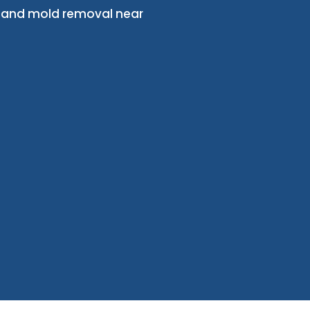
, and mold removal near