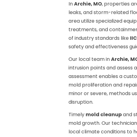
In
Archie, MO
, properties a
leaks, and storm-related flo
area utilize specialized equ
treatments, and containment
of industry standards like
II
safety and effectiveness gui
Our local team in
Archie, M
intrusion points and assess 
assessment enables a custo
mold proliferation and repa
minor or severe, methods us
disruption.
Timely
mold cleanup
and st
mold growth. Our technicians
local climate conditions t