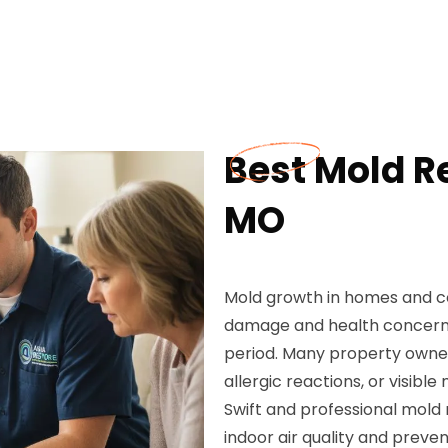
Best Mold R
MO
Mold growth in homes and c
damage and health concerns,
period. Many property owner
allergic reactions, or visibl
Swift and professional mold
indoor air quality and preven