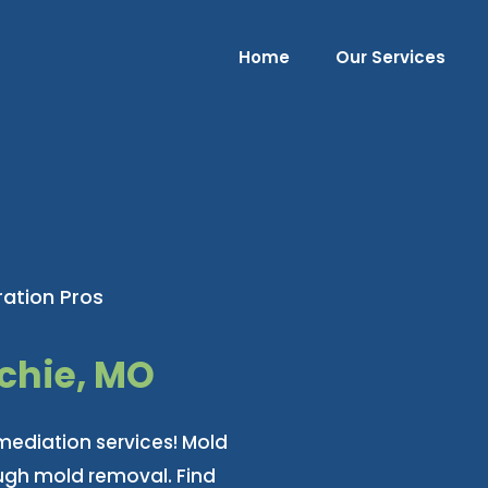
Home
Our Services
ation Pros
chie, MO
mediation services! Mold
ough mold removal. Find