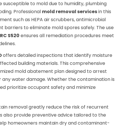
re susceptible to mold due to humidity, plumbing
oding. Professional
mold removal services
in this
ipment such as HEPA air scrubbers, antimicrobial
 barriers to eliminate mold spores safely. The use
CRC S520
ensures all remediation procedures meet
delines.
O
offers detailed inspections that identify moisture
affected building materials. This comprehensive
mized mold abatement plan designed to arrest
ir any water damage. Whether the contamination is
ed prioritize occupant safety and minimize
ain removal greatly reduce the risk of recurrent
 also provide preventive advice tailored to the
o help homeowners maintain dry and contaminant-